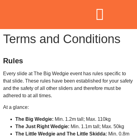
Terms and Conditions
Rules
Every slide at The Big Wedgie event has rules specific to
that slide. These rules have been established for your safety
and the safety of all other sliders and therefore must be
adhered to at all times.
At a glance:
The Big Wedgie:
Min. 1.2m tall; Max. 110kg
The Just Right Wedgie:
Min. 1.1m tall; Max. 50kg
The Little Wedgie and The Little Skidda:
Min. 0.8m