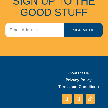
SIGN UP TO THE
GOOD STUFF
SIGN ME UP
Contact Us
Privacy Policy
Terms and Conditions