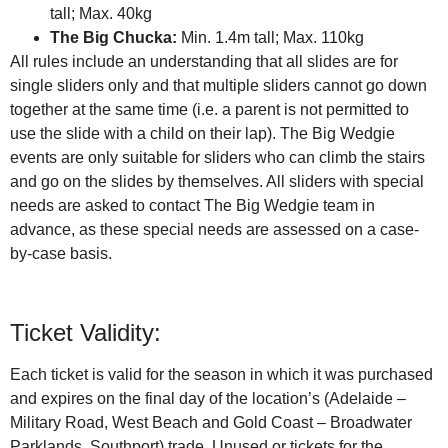
tall; Max. 40kg
The Big Chucka:
Min. 1.4m tall; Max. 110kg
All rules include an understanding that all slides are for
single sliders only and that multiple sliders cannot go down
together at the same time (i.e. a parent is not permitted to
use the slide with a child on their lap). The Big Wedgie
events are only suitable for sliders who can climb the stairs
and go on the slides by themselves. All sliders with special
needs are asked to contact The Big Wedgie team in
advance, as these special needs are assessed on a case-
by-case basis.
Ticket Validity:
Each ticket is valid for the season in which it was purchased
and expires on the final day of the location’s (Adelaide –
Military Road, West Beach and Gold Coast – Broadwater
Parklands, Southport) trade. Unused or tickets for the