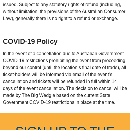
issued. Subject to any statutory rights of refund (including,
without limitation, the provisions of the Australian Consumer
Law), generally there is no right to a refund or exchange.
COVID-19 Policy
In the event of a cancellation due to Australian Government
COVID-19 restrictions prohibiting the event from proceeding
beyond our control (until the location’s final date of trade), all
ticket-holders will be informed via email of the event’s
cancellation and tickets will be refunded in full within 14
days of the event cancellation. The decision to cancel will be
made by The Big Wedgie based on the current State
Government COVID-19 restrictions in place at the time.