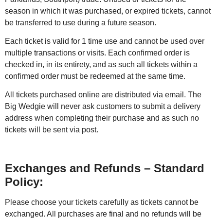
season in which it was purchased, or expired tickets, cannot
be transferred to use during a future season.
Each ticket is valid for 1 time use and cannot be used over
multiple transactions or visits. Each confirmed order is
checked in, in its entirety, and as such all tickets within a
confirmed order must be redeemed at the same time.
All tickets purchased online are distributed via email. The
Big Wedgie will never ask customers to submit a delivery
address when completing their purchase and as such no
tickets will be sent via post.
Exchanges and Refunds – Standard
Policy:
Please choose your tickets carefully as tickets cannot be
exchanged. All purchases are final and no refunds will be