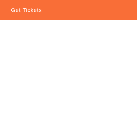
Get Tickets