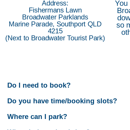
You 
Address:
Fishermans Lawn
Bro
Broadwater Parklands
do
Marine Parade, Southport QLD
so 
4215
ot
(Next to Broadwater Tourist Park)
Do I need to book?
Do you have time/booking slots?
Where can I park?