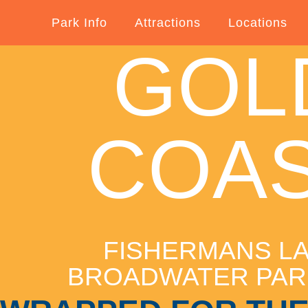
Park Info
Attractions
Locations
GOL
COA
FISHERMANS L
BROADWATER PA