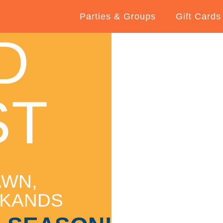
Parties & Groups
Gift Cards
D
ST
AWN,
RKANDS