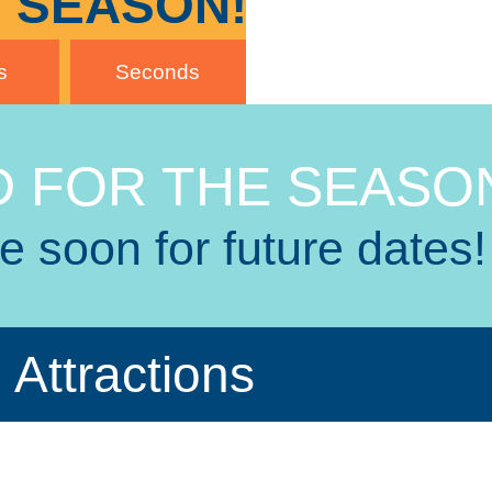
 SEASON!
s
Seconds
 FOR THE SEASO
 soon for future dates!
Attractions