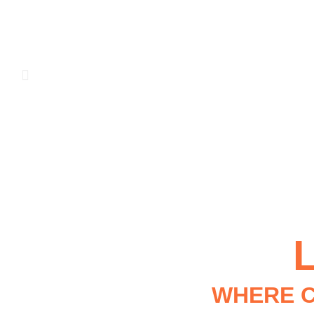
WHERE C