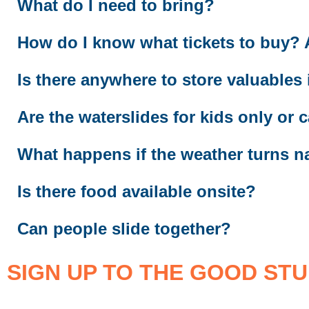
What do I need to bring?
How do I know what tickets to buy? An
Is there anywhere to store valuables
Are the waterslides for kids only or c
What happens if the weather turns n
Is there food available onsite?
Can people slide together?
SIGN UP TO THE GOOD STU