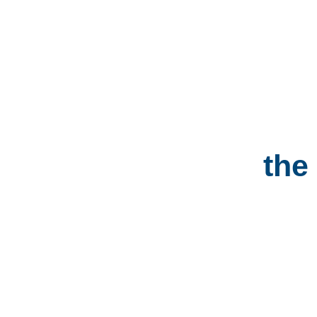
The Big WEDGIE
The
Locations
the
PRICING &
TICKETS