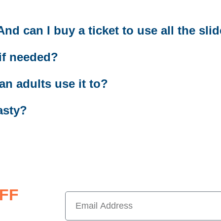
d can I buy a ticket to use all the sli
 if needed?
an adults use it to?
asty?
FF