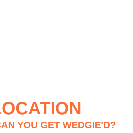
LOCATION
AN YOU GET WEDGIE'D?