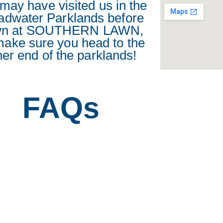
may have visited us in the
adwater Parklands before
wn at SOUTHERN LAWN,
make sure you head to the
her end of the parklands!
FAQs