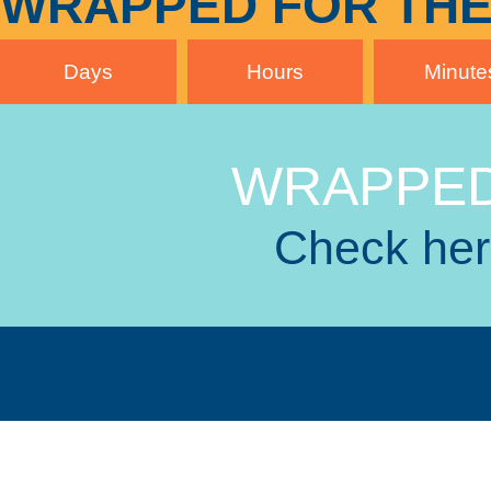
WRAPPED FOR THE
Days
Hours
Minute
WRAPPED
Check here