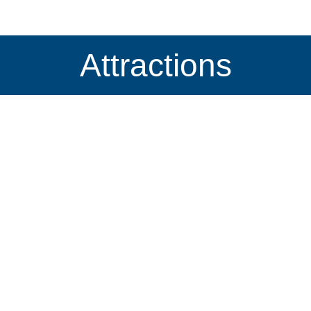
Attractions
The Big WEDGIE
Locations