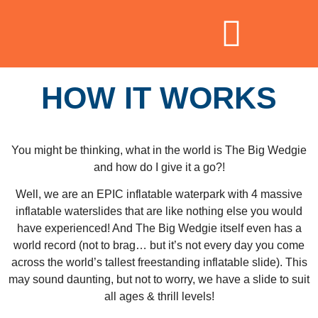
HOW IT WORKS
You might be thinking, what in the world is The Big Wedgie
and how do I give it a go?!
Well, we are an EPIC inflatable waterpark with 4 massive
inflatable waterslides that are like nothing else you would
have experienced! And The Big Wedgie itself even has a
world record (not to brag… but it’s not every day you come
across the world’s tallest freestanding inflatable slide). This
may sound daunting, but not to worry, we have a slide to suit
all ages & thrill levels!