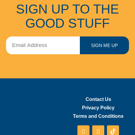
SIGN UP TO THE
GOOD STUFF
SIGN ME UP
Contact Us
Privacy Policy
Terms and Conditions