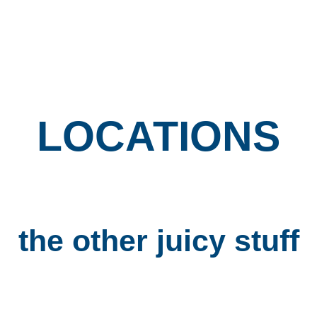
The Little Wedgie
Locations
LOCATIONS
the other
juicy stuff