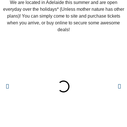
We are located in Adelaide this summer and are open
everyday over the holidays* (Unless mother nature has other
plans)! You can simply come to site and purchase tickets
when you arrive, or buy online to secure some awesome
deals!