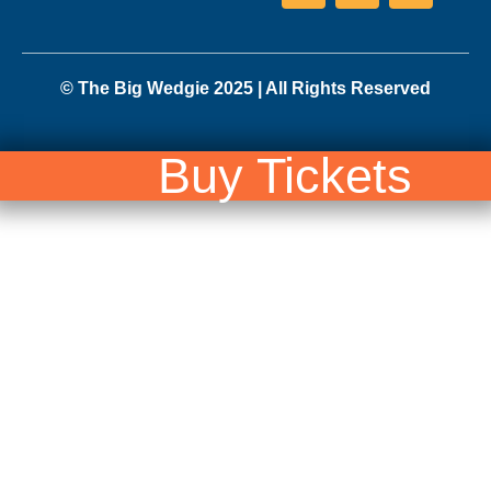
© The Big Wedgie 2025 | All Rights Reserved
Buy Tickets