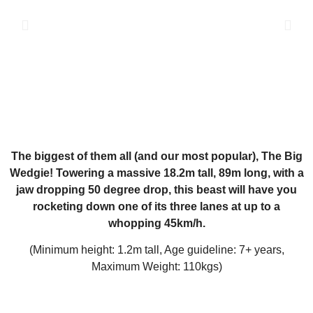
The biggest of them all (and our most popular), The Big
Wedgie! Towering a massive 18.2m tall, 89m long, with a
jaw dropping 50 degree drop, this beast will have you
rocketing down one of its three lanes at up to a
whopping 45km/h.
(Minimum height: 1.2m tall, Age guideline: 7+ years,
Maximum Weight: 110kgs)