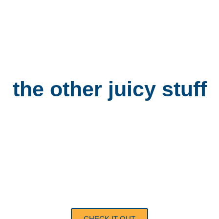
the other
juicy stuff
GROUP
BOOKINGS
CHECK IT OUT