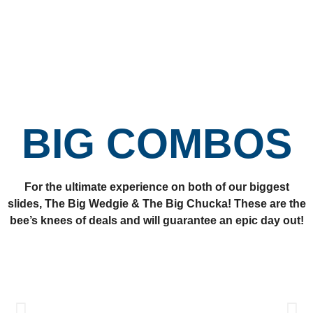
BIG COMBOS
For the ultimate experience on both of our biggest
slides, The Big Wedgie & The Big Chucka! These are the
bee’s knees of deals and will guarantee an epic day out!