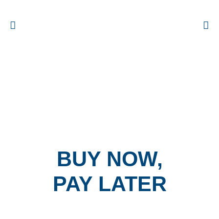
BUY NOW,
PAY LATER