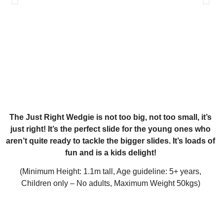
The Just Right Wedgie is not too big, not too small, it’s
just right! It’s the perfect slide for the young ones who
aren’t quite ready to tackle the bigger slides. It’s loads of
fun and is a kids delight!
(Minimum Height: 1.1m tall, Age guideline: 5+ years,
Children only – No adults, Maximum Weight 50kgs)