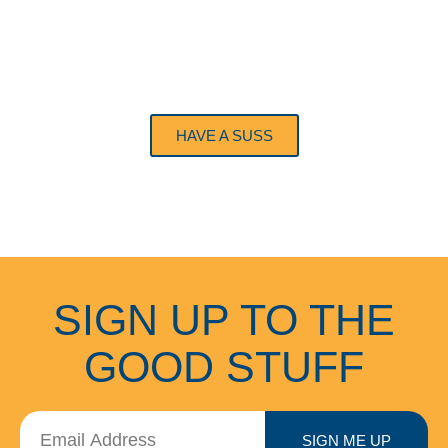
GIFT CARDS
HAVE A SUSS
SIGN UP TO THE
GOOD STUFF
SIGN ME UP