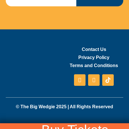
Contact Us
Privacy Policy
Terms and Conditions
© The Big Wedgie 2025 | All Rights Reserved