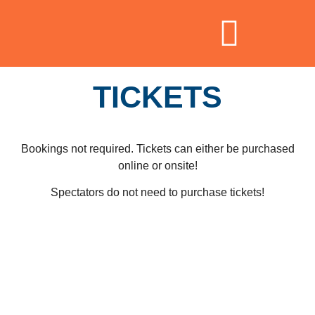
TICKETS
Bookings not required. Tickets can either be purchased
online or onsite!
Spectators do not need to purchase tickets!